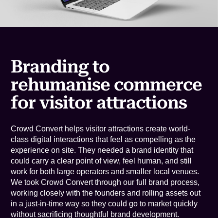
Branding to
rehumanise commerce
for visitor attractions
Crowd Convert helps visitor attractions create world-
class digital interactions that feel as compelling as the
experience on site. They needed a brand identity that
could carry a clear point of view, feel human, and still
work for both large operators and smaller local venues.
We took Crowd Convert through our full brand process,
working closely with the founders and rolling assets out
in a just-in-time way so they could go to market quickly
without sacrificing thoughtful brand development.