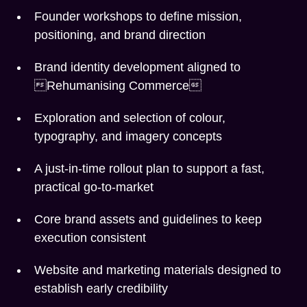
Founder workshops to define mission,
positioning, and brand direction
Brand identity development aligned to
Rehumanising Commerce
Exploration and selection of colour,
typography, and imagery concepts
A just-in-time rollout plan to support a fast,
practical go-to-market
Core brand assets and guidelines to keep
execution consistent
Website and marketing materials designed to
establish early credibility