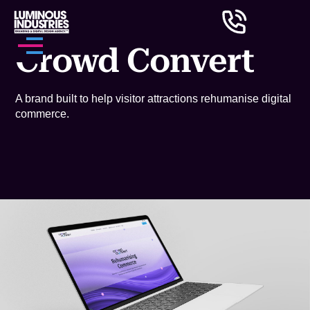
Crowd Convert
A brand built to help visitor attractions rehumanise digital
commerce.