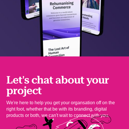
Let's chat about your
project
We're here to help you get your organsation off on the
right foot, whether that be with its branding, digital
products or both, we can't wait to connect with you.