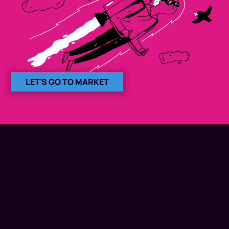
LET'S GO TO MARKET