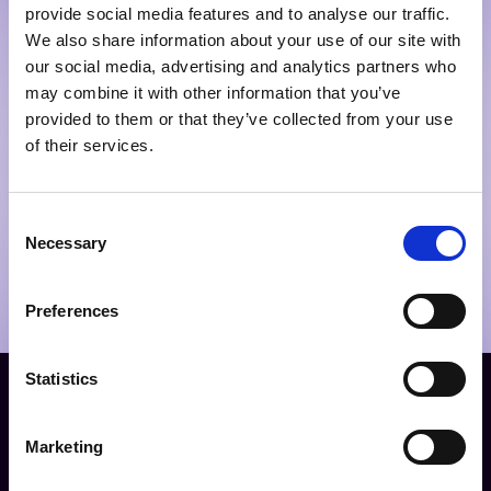
provide social media features and to analyse our traffic.
We also share information about your use of our site with
our social media, advertising and analytics partners who
may combine it with other information that you’ve
provided to them or that they’ve collected from your use
of their services.
Consent
Necessary
Selection
Preferences
Statistics
Our impact
Marketing