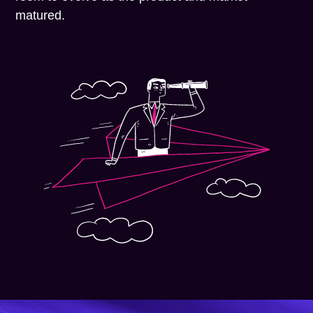
matured.