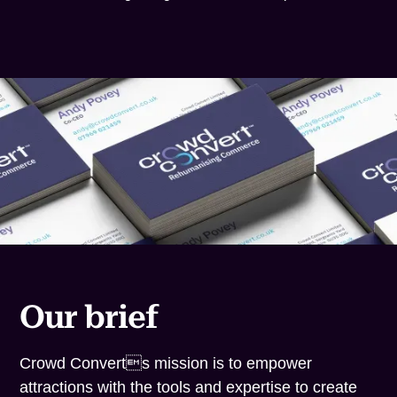
Our brief
Crowd Converts mission is to empower
attractions with the tools and expertise to create