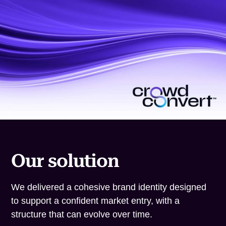
Our solution
We delivered a cohesive brand identity designed
to support a confident market entry, with a
structure that can evolve over time.