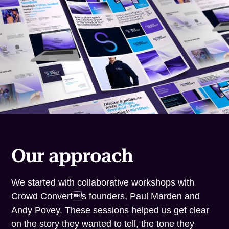
Our approach
We started with collaborative workshops with
Crowd Converts founders, Paul Marden and
Andy Povey. These sessions helped us get clear
on the story they wanted to tell, the tone they