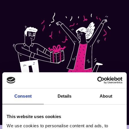
Consent
Details
About
This website uses cookies
We use cookies to personalise content and ads, to