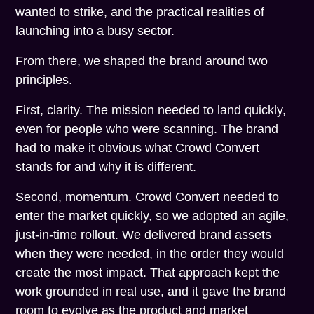
wanted to strike, and the practical realities of
launching into a busy sector.
From there, we shaped the brand around two
principles.
First, clarity. The mission needed to land quickly,
even for people who were scanning. The brand
had to make it obvious what Crowd Convert
stands for and why it is different.
Second, momentum. Crowd Convert needed to
enter the market quickly, so we adopted an agile,
just-in-time rollout. We delivered brand assets
when they were needed, in the order they would
create the most impact. That approach kept the
work grounded in real use, and it gave the brand
room to evolve as the product and market