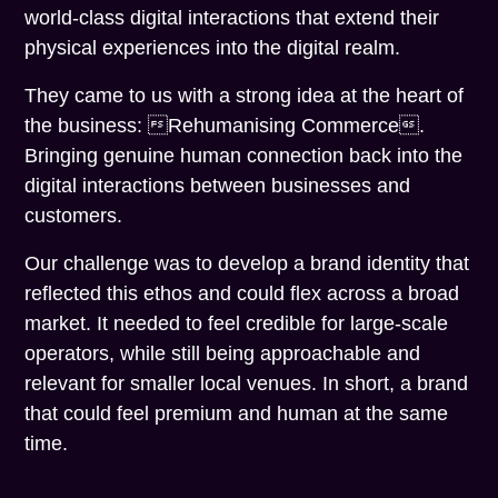
world-class digital interactions that extend their
physical experiences into the digital realm.
They came to us with a strong idea at the heart of
the business: Rehumanising Commerce.
Bringing genuine human connection back into the
digital interactions between businesses and
customers.
Our challenge was to develop a brand identity that
reflected this ethos and could flex across a broad
market. It needed to feel credible for large-scale
operators, while still being approachable and
relevant for smaller local venues. In short, a brand
that could feel premium and human at the same
time.